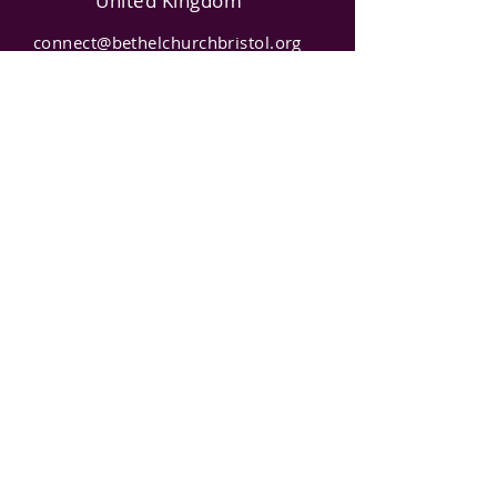
United Kingdom
connect@bethelchurchbristol.org
0781476588
7
Charity
Number
:
1165866