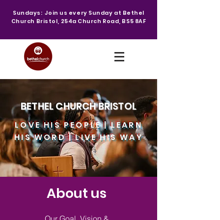
Sundays: Join us every Sunday at Bethel
Church Bristol, 254a Church Road, BS5 8AF
BETHEL CHURCH BRISTOL
LOVE HIS PEOPLE | LEARN
HIS WORD | LIVE HIS WAY
About us
Our Goal, Vision &