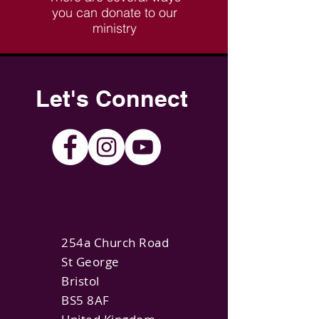
you can donate to our
ministry
Let's Connect
254a Church Road
St George
Bristol
BS5 8AF