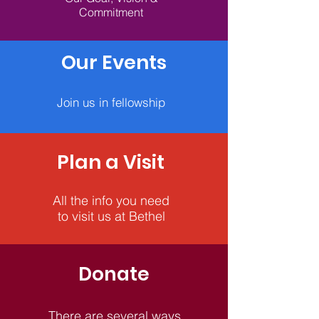
Commitment
Our Events
Join us in fellowship
Plan a Visit
All the info you need
to visit us at Bethel
Donate
There are several ways