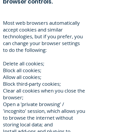
browser controls.
Most web browsers automatically
accept cookies and similar
technologies, but if you prefer, you
can change your browser settings
to do the following:
Delete all cookies;
Block all cookies;
Allow all cookies;
Block third‐party cookies;
Clear all cookies when you close the
browser;
Open a 'private browsing' /
'incognito' session, which allows you
to browse the internet without
storing local data; and
Install add‐ons and plug‐ins to