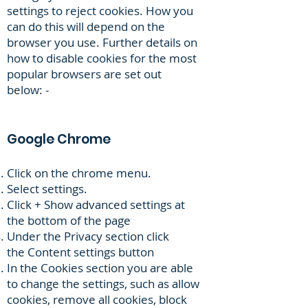
settings to reject cookies. How you
can do this will depend on the
browser you use. Further details on
how to disable cookies for the most
popular browsers are set out
below: -
Google Chrome
Click on the chrome menu.
Select settings.
Click + Show advanced settings at
the bottom of the page
Under the Privacy section click
the Content settings button
In the Cookies section you are able
to change the settings, such as allow
cookies, remove all cookies, block