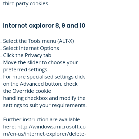
third party cookies.
Internet explorer 8, 9 and 10
Select the Tools menu (ALT-X)
Select Internet Options
Click the Privacy tab
Move the slider to choose your
preferred settings.
For more specialised settings click
on the Advanced button, check
the Override cookie
handling checkbox and modify the
settings to suit your requirements.
Further instruction are available
here:
http://windows.microsoft.co
m/en-us/internet-explorer/delete-