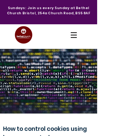
Sundays: Join us every Sunday at Bethel
Church Bristol, 254a Church Road, BS5 8AF
How to control cookies using