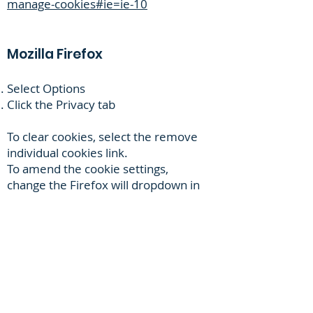
manage-cookies#ie=ie-10
Mozilla Firefox
Select Options
Click the Privacy tab
To clear cookies, select the remove
individual cookies link.
To amend the cookie settings,
change the Firefox will dropdown in
the History section to Use custom
settings for history.
Safari
Choose Safari settings menu