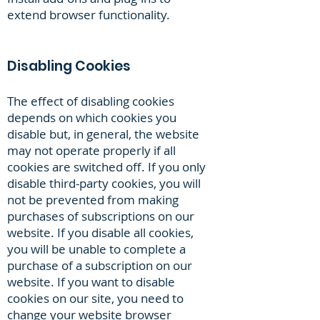
extend browser functionality.
Disabling Cookies
The effect of disabling cookies
depends on which cookies you
disable but, in general, the website
may not operate properly if all
cookies are switched off. If you only
disable third-party cookies, you will
not be prevented from making
purchases of subscriptions on our
website. If you disable all cookies,
you will be unable to complete a
purchase of a subscription on our
website. If you want to disable
cookies on our site, you need to
change your website browser